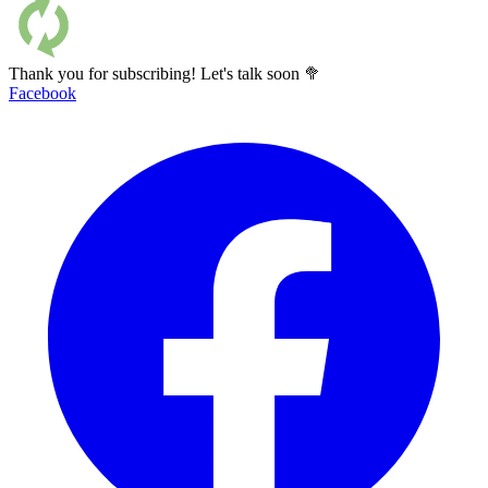
Thank you for subscribing! Let's talk soon 🥦
Facebook