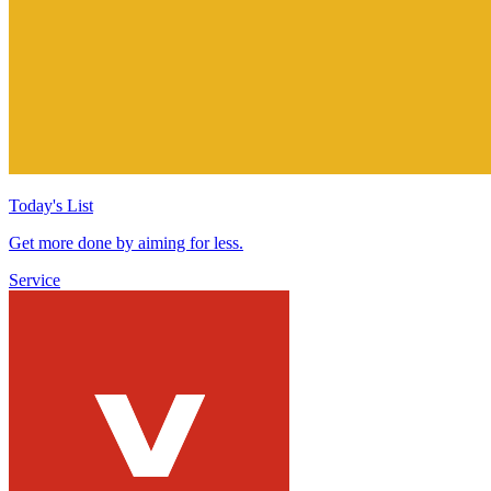
Today's List
Get more done by aiming for less.
Service