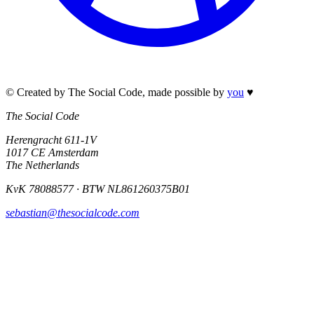
© Created by The Social Code
,
made possible by
you
♥
The Social Code
Herengracht 611-1V
1017 CE Amsterdam
The Netherlands
KvK 78088577 · BTW NL861260375B01
sebastian@thesocialcode.com