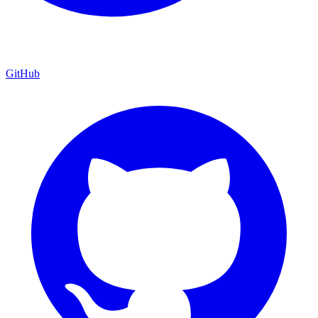
GitHub