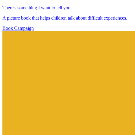
There's something I want to tell you
A picture book that helps children talk about difficult experiences.
Book
Campaign