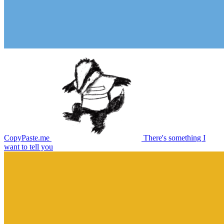
CopyPaste.me
There's something I
want to tell you