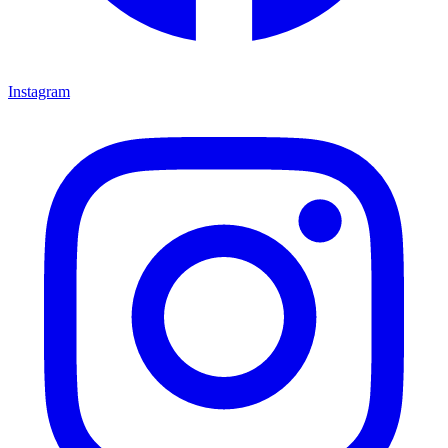
Instagram