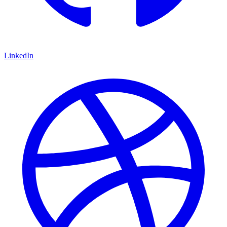
LinkedIn