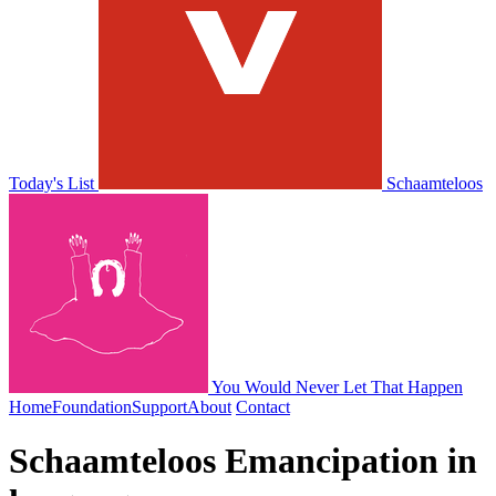
Today's List
Schaamteloos
You Would Never Let That Happen
Home
Foundation
Support
About
Contact
Schaamteloos
Emancipation in