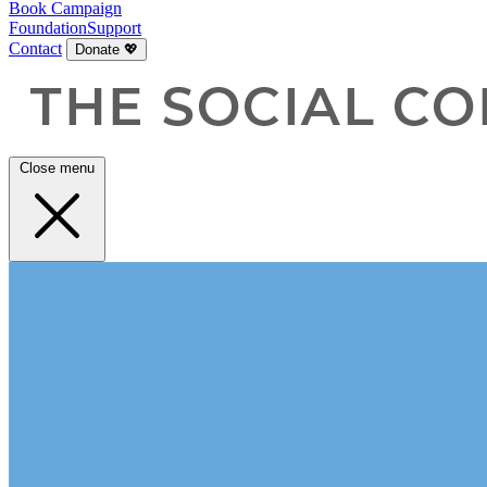
Book
Campaign
Foundation
Support
Contact
Donate 💖
Close menu