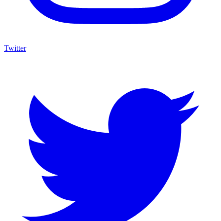
Twitter