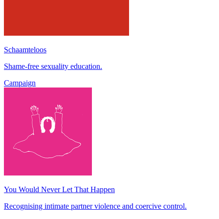
Schaamteloos
Shame-free sexuality education.
Campaign
You Would Never Let That Happen
Recognising intimate partner violence and coercive control.