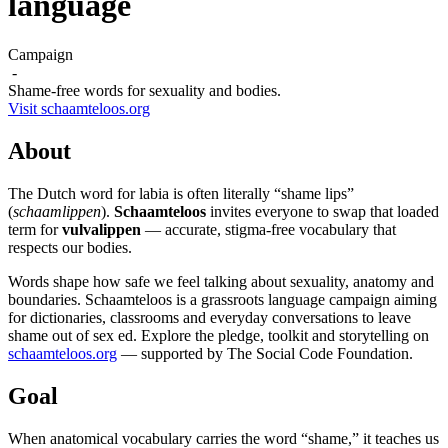
language
Campaign
-
Shame-free words for sexuality and bodies.
Visit schaamteloos.org
About
The Dutch word for labia is often literally “shame lips”
(
schaamlippen
).
Schaamteloos
invites everyone to swap that loaded
term for
vulvalippen
— accurate, stigma-free vocabulary that
respects our bodies.
Words shape how safe we feel talking about sexuality, anatomy and
boundaries. Schaamteloos is a grassroots language campaign aiming
for dictionaries, classrooms and everyday conversations to leave
shame out of sex ed. Explore the pledge, toolkit and storytelling on
schaamteloos.org
— supported by The Social Code Foundation.
Goal
When anatomical vocabulary carries the word “shame,” it teaches us