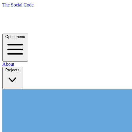
The Social Code
Open menu
About
Projects