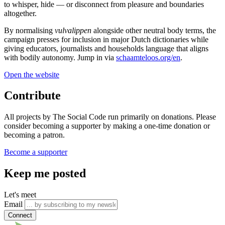
to whisper, hide — or disconnect from pleasure and boundaries
altogether.
By normalising
vulvalippen
alongside other neutral body terms, the
campaign presses for inclusion in major Dutch dictionaries while
giving educators, journalists and households language that aligns
with bodily autonomy. Jump in via
schaamteloos.org/en
.
Open the website
Contribute
All projects by The Social Code run primarily on donations. Please
consider becoming a supporter by making a one-time donation or
becoming a patron.
Become a supporter
Keep me posted
Let's meet
Email
Connect