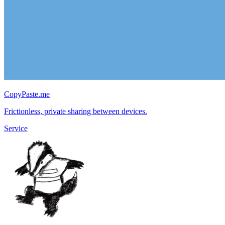
CopyPaste.me
Frictionless, private sharing between devices.
Service